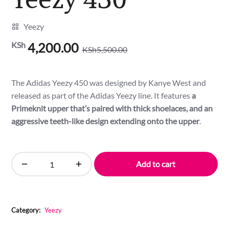
Yeezy
KSh
4,200.00
KSh
5,500.00
Original
Current
price
price
was:
is:
The Adidas Yeezy 450 was designed by Kanye West and
KSh5,500.00.
KSh4,200.00.
released as part of the Adidas Yeezy line. It features
a
Primeknit upper that’s paired with thick shoelaces, and an
aggressive teeth-like design extending onto the upper
.
Add to cart
Yeezy
450
quantity
Category:
Yeezy