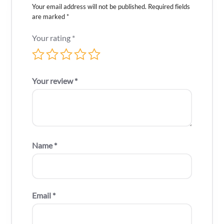
Your email address will not be published.
Required fields
are marked
*
Your rating
*
Your review
*
Name
*
Email
*