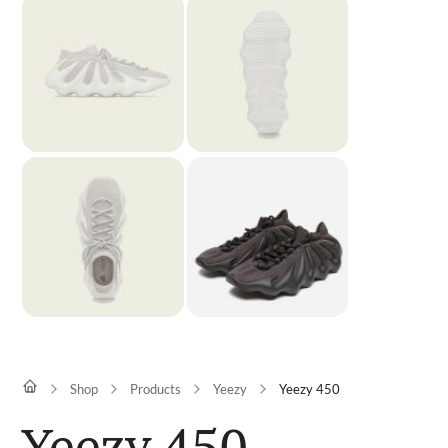
Shop
Products
Yeezy
Yeezy 450
Yeezy 450