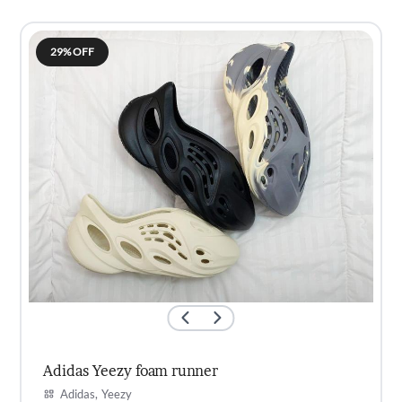
was:
is:
KSh3,500.00.
KSh2,700.00.
29% OFF
Adidas Yeezy foam runner
Adidas
Yeezy