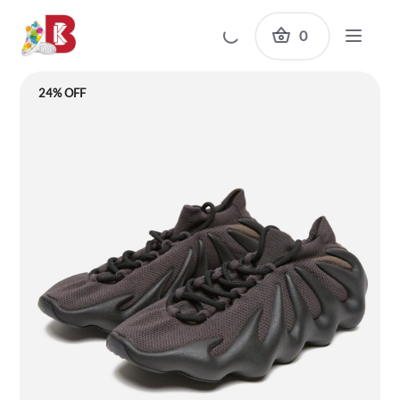
0
24% OFF