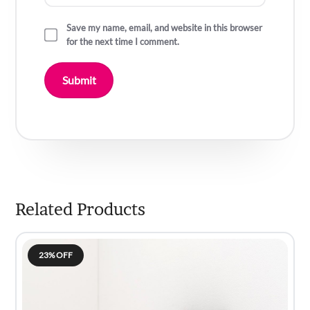
Save my name, email, and website in this browser
for the next time I comment.
Related Products
23% OFF