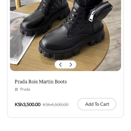
Prada Rois Martin Boots
Prada
Add To Cart
KSh
3,500.00
KSh
4,500.00
Original
Current
price
price
was:
is:
KSh4,500.00.
KSh3,500.00.