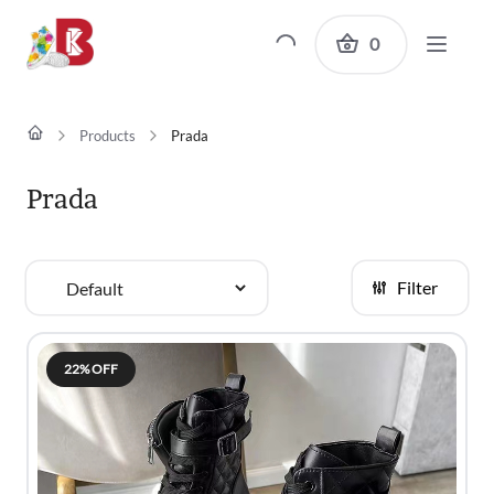
0
Products
Prada
Prada
Filter
Sort
By
22% OFF