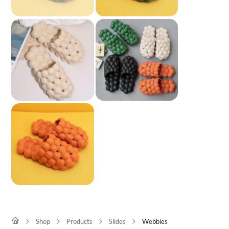
Shop
Products
Slides
Webbies