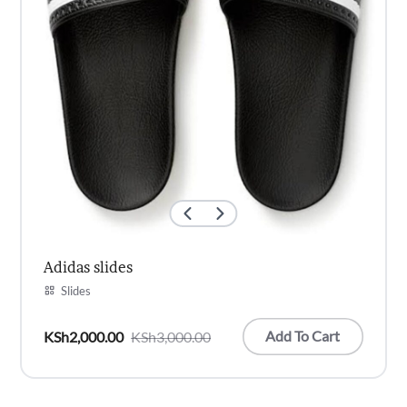
Adidas slides
Slides
Add To Cart
KSh
2,000.00
KSh
3,000.00
Original
Current
price
price
was:
is: