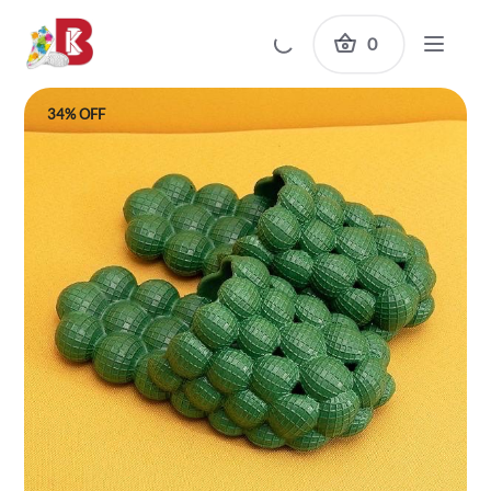
0
34% OFF