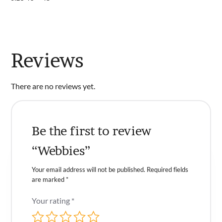
Reviews
There are no reviews yet.
Be the first to review
“Webbies”
Your email address will not be published.
Required fields
are marked
*
Your rating
*