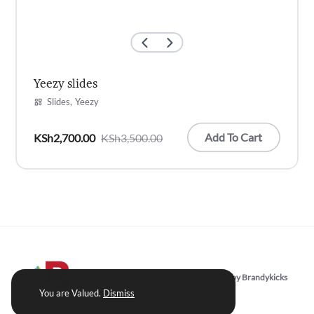
Yeezy slides
Slides
Yeezy
Add To Cart
KSh
2,700.00
KSh
3,500.00
Original
Current
price
price
was:
is:
KSh3,500.00.
KSh2,700.00.
Copyright © 2022 | All rights reserved by Brandykicks
You are Valued.
Dismiss