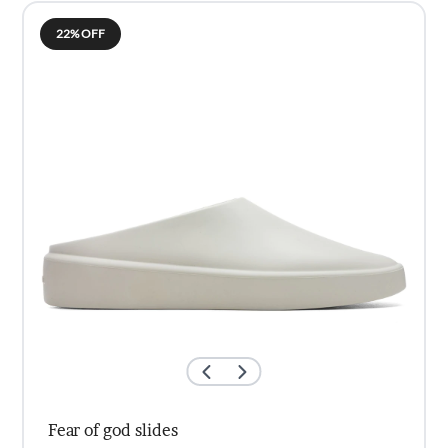
KSh3,000.00.
KSh2,000.00.
22% OFF
Fear of god slides