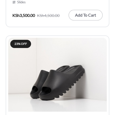
Slides
Add To Cart
KSh
3,500.00
KSh
4,500.00
Original
Current
price
price
was:
is:
KSh4,500.00.
KSh3,500.00.
23% OFF