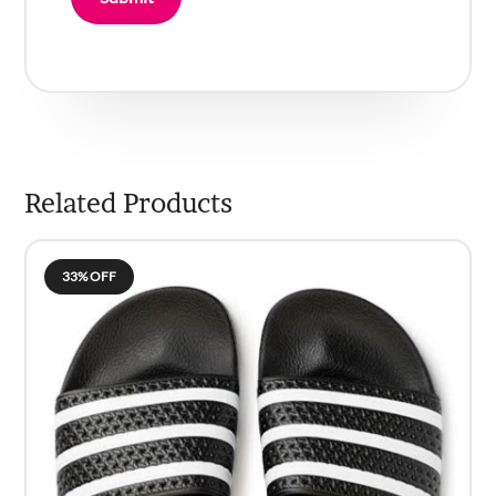
Related Products
33% OFF