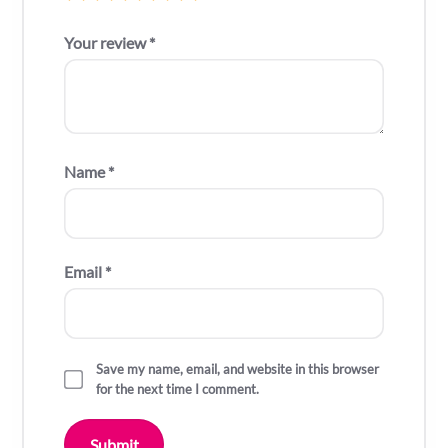
Your review
*
Name
*
Email
*
Save my name, email, and website in this browser
for the next time I comment.