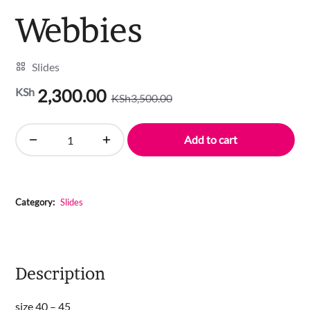
Webbies
Slides
KSh
2,300.00
KSh
3,500.00
Original
Current
price
price
was:
is:
Add to cart
Webbies
KSh3,500.00.
KSh2,300.00.
quantity
Category:
Slides
Description
size 40 – 45