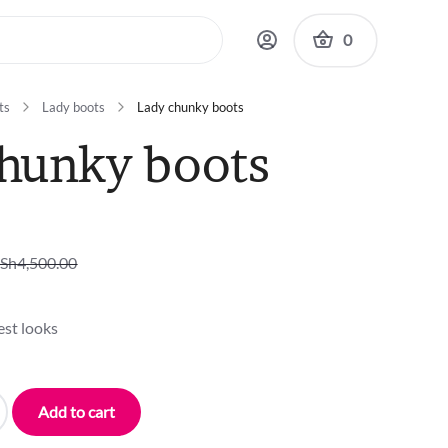
0
ts
Lady boots
Lady chunky boots
hunky boots
Sh
4,500.00
est looks
Add to cart