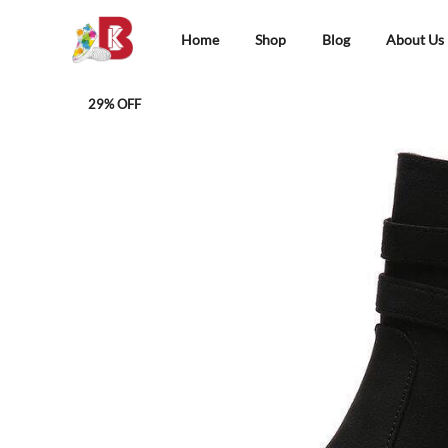
Home
Shop
Blog
About Us
29% OFF