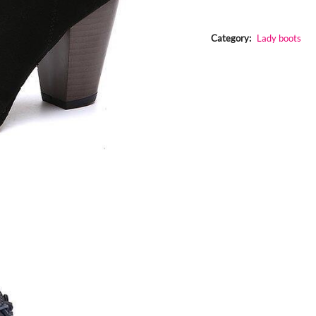
chunky
boots
quantity
Category:
Lady boots