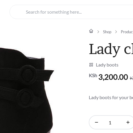
Search for something here...
Shop
Produc
Lady c
Lady boots
KSh
3,200.00
K
Original
Current
price
price
was:
is:
Lady boots for your b
KSh4,500.00.
KSh3,200.00.
Lady