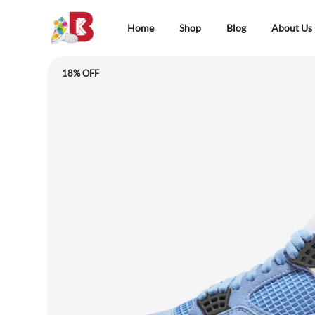
Home
Shop
Blog
About Us
18% OFF