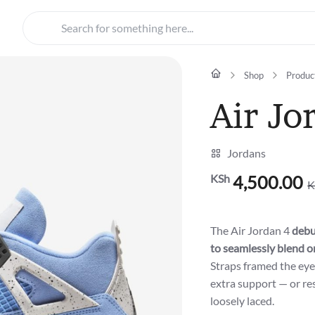
Search for something here...
Shop
Produc
Air Jo
Jordans
KSh
4,500.00
K
Original
Current
price
price
was:
is:
The Air Jordan 4
debu
KSh5,500.00.
KSh4,500.00.
to seamlessly blend o
Straps framed the eye
extra support — or re
loosely laced.