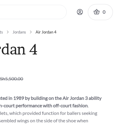
0
ts
Jordans
Air Jordan 4
rdan 4
Sh
5,500.00
ted in 1989 by building on the Air Jordan 3 ability
n-court performance with off-court fashion
.
lets, which provided function for ballers seeking
sembled wings on the side of the shoe when