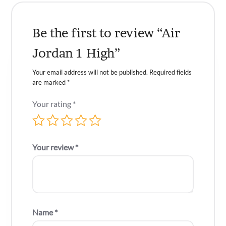
Be the first to review “Air
Jordan 1 High”
Your email address will not be published.
Required fields
are marked
*
Your rating
*
Your review
*
Name
*