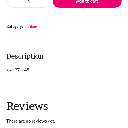
Add to cart
Air
Jordan
1
High
Category:
Jordans
quantity
Description
size 37 – 45
Reviews
There are no reviews yet.