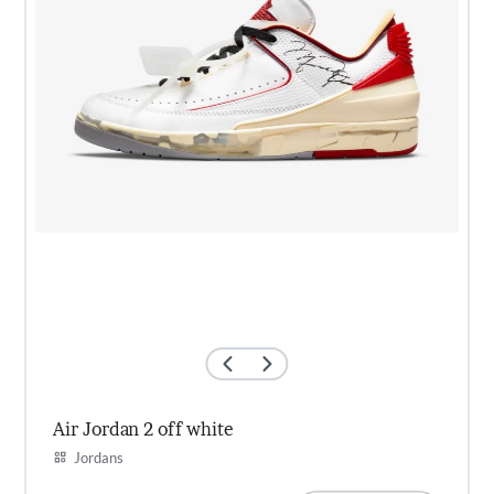
Air Jordan 2 off white
Jordans