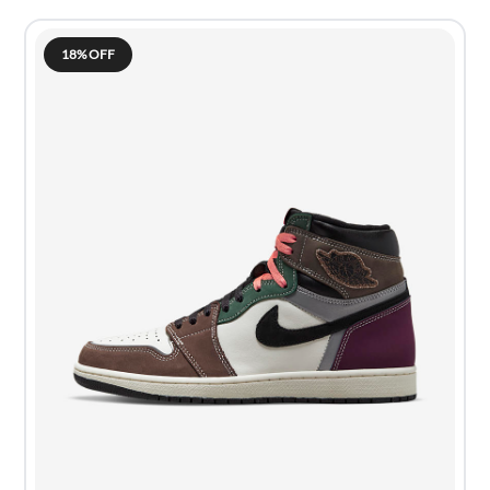
18% OFF