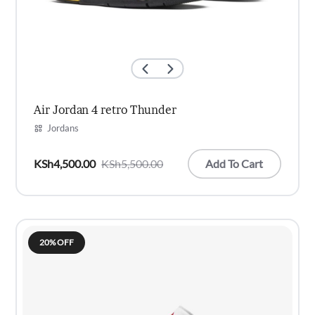
Air Jordan 4 retro Thunder
Jordans
Add To Cart
KSh
4,500.00
KSh
5,500.00
Original
Current
price
price
was:
is:
KSh5,500.00.
KSh4,500.00.
20% OFF