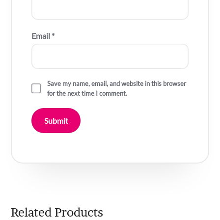
Email
*
Save my name, email, and website in this browser
for the next time I comment.
Related Products