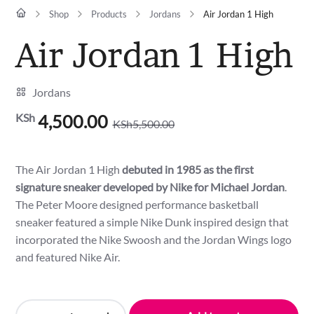
Shop
Products
Jordans
Air Jordan 1 High
Air Jordan 1 High
Jordans
KSh
4,500.00
KSh
5,500.00
Original
Current
price
price
was:
is:
The Air Jordan 1 High
debuted in 1985 as the first
KSh5,500.00.
KSh4,500.00.
signature sneaker developed by Nike for Michael Jordan
.
The Peter Moore designed performance basketball
sneaker featured a simple Nike Dunk inspired design that
incorporated the Nike Swoosh and the Jordan Wings logo
and featured Nike Air.