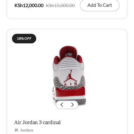
Add To Cart
KSh
12,000.00
KSh
15,000.00
Original
Current
price
price
was:
is:
KSh15,000.00.
KSh12,000.00.
18% OFF
Air Jordan 3 cardinal
Jordans