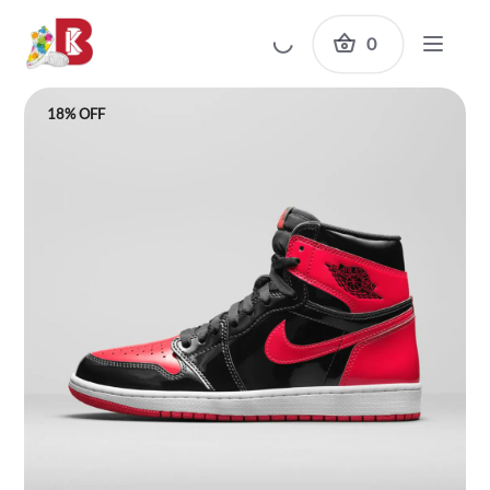
0
18% OFF