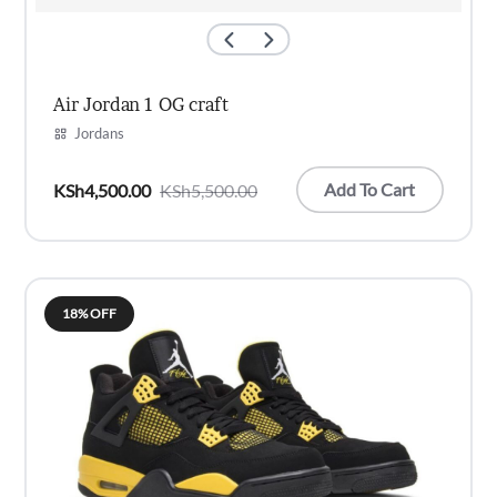
Air Jordan 1 OG craft
Jordans
Add To Cart
KSh
4,500.00
KSh
5,500.00
Original
Current
price
price
was:
is:
KSh5,500.00.
KSh4,500.00.
18% OFF